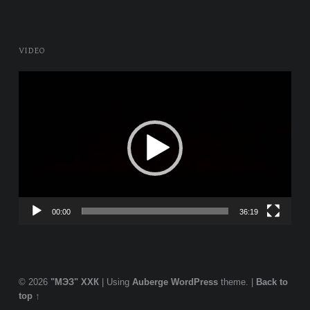
VIDEO
Video
Player
00:00
36:19
© 2026
"МЭЗ" ХХК
|
Using
Auberge
WordPress
theme.
|
Back to
top ↑