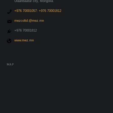
Ulaanbaatar city, Mongolia.
+976 70001057: +976 70001812
mezcoltd.@mez.mn
+976 70001812
www.mez.mn
MAP