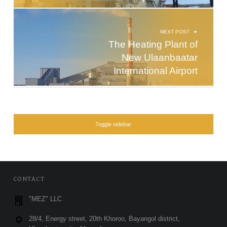
NEXT POST
The Heating Plant of
New Ulaanbaatar
International Airport
SIDEBAR
Toggle sidebar
FOOTER SIDEBAR
CONTACT
"MEZ" LLC
28/4, Energy street, 20th Khoroo, Bayangol district,