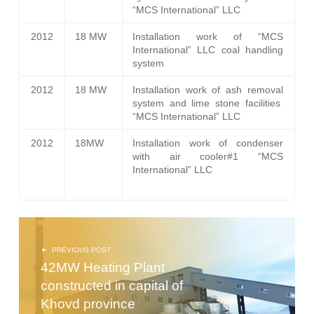
“MCS International” LLC
2012
18 MW
Installation work of “MCS
International” LLC coal handling
system
2012
18 MW
Installation work of ash removal
system and lime stone facilities
“MCS International” LLC
2012
18MW
Installation work of condenser
with air cooler#1 “MCS
International” LLC
POST NAVIGATION
PREVIOUS POST
42MW Heating Plant
constructed in capital of
Khovd province