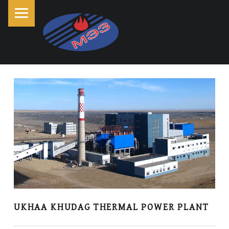
PRIMARY MENU
"
М
Э
З
"
Х
Х
К
UKHAA KHUDAG THERMAL POWER PLANT