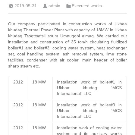
Posted on:
Written by:
Categorized in:
2019-05-31
admin
Executed works
Our company participated in construction works of Ukhaa
khudag Thermal Power Plant with capacity of 18MW in Ukhaa
khudag Tsogttsetsii soum Umnugobi aimag. We carried out
installation and construction of 35 ton/h circulating fluidized
boiler#1 and boiler#3, cooling water system, heat exchanger
set, coal handling system, ash removal system, lime stone
facilities, condenser with air cooler, main header of boiler
sharp steam etc.
2012
18 MW
Installation work of boiler#1 in
Ukhaa khudag “MCS
International” LLC
2012
18 MW
Installation work of boiler#3 in
Ukhaa khudag “MCS
International” LLC
2012
18 MW
Installation work of cooling water
system and its auxiliary works