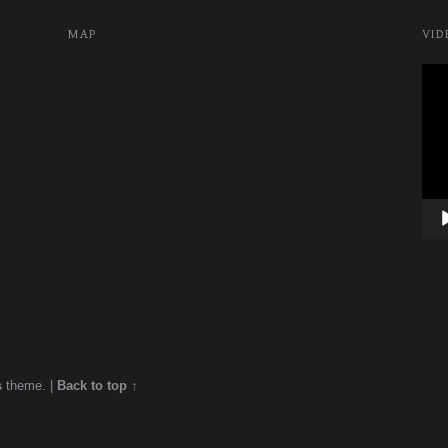
MAP
VID
Vide
Play
s
theme.
|
Back to top ↑