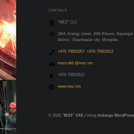
FOOTER SIDEBAR
CONTACT
"MEZ" LLC
28/4, Energy street, 20th Khoroo, Bayangol
district, Ulaanbaatar city, Mongolia.
+976 70001057: +976 70001812
mezcoltd.@mez.mn
+976 70001812
www.mez.mn
© 2026
"МЭЗ" ХХК
|
Using
Auberge
WordPres