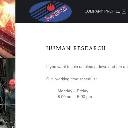
PRIMARY MENU
"
М
COMPANY PROFILE
Э
З
"
Х
HUMAN RESEARCH
Х
К
If you want to join us please download the ap
Our working time schedule:
Monday – Friday
8:00 am – 5:00 pm