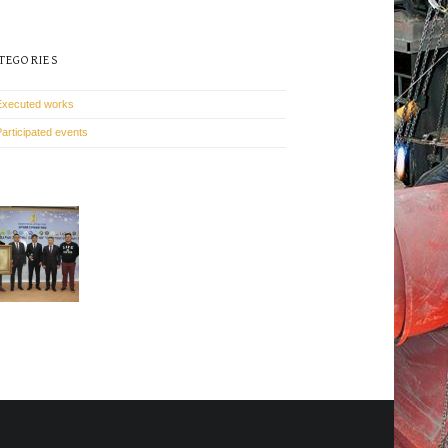
TEGORIES
Executed works
Participated events