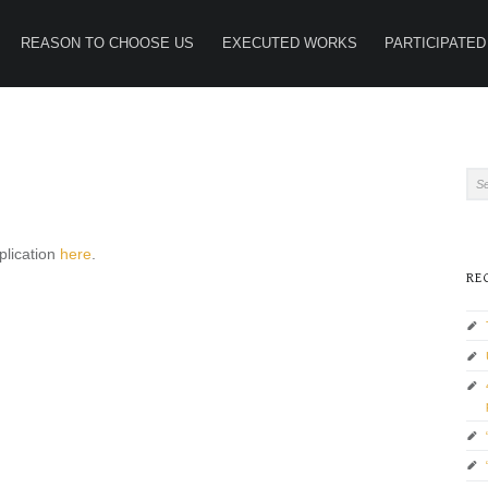
REASON TO CHOOSE US
EXECUTED WORKS
PARTICIPATED
SI
Search for:
plication
here
.
RE