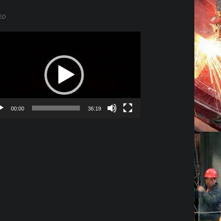
EO
o
er
00:00
36:19